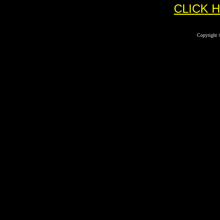
CLICK 
Copyright 