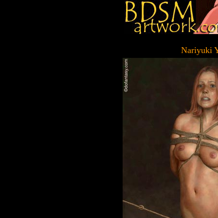
Nariyuki 