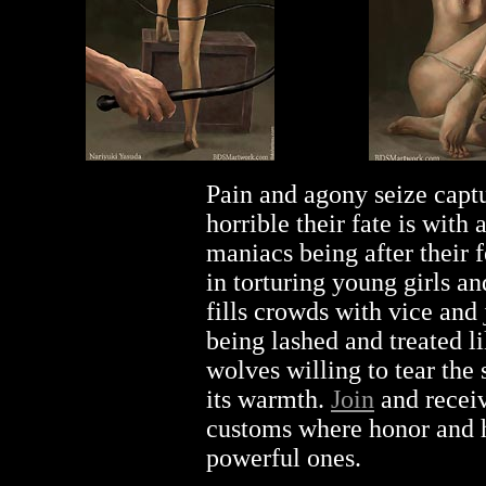
Pain and agony seize capt
horrible their fate is with
maniacs being after their
in torturing young girls an
fills crowds with vice an
being lashed and treated li
wolves willing to tear the
its warmth.
Join
and receiv
customs where honor and 
powerful ones.