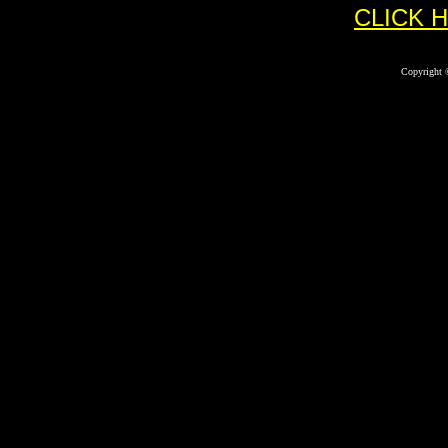
CLICK 
Copyright 