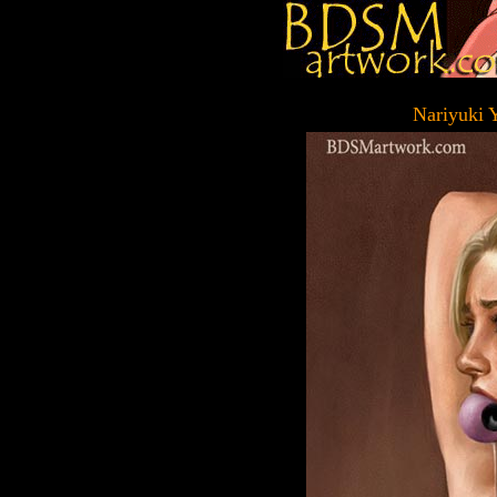
Nariyuki 