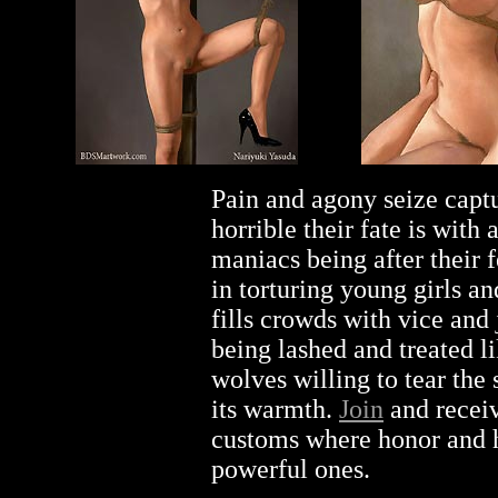
Pain and agony seize capt
horrible their fate is with
maniacs being after their
in torturing young girls an
fills crowds with vice an
being lashed and treated li
wolves willing to tear the
its warmth.
Join
and receiv
customs where honor and 
powerful ones.